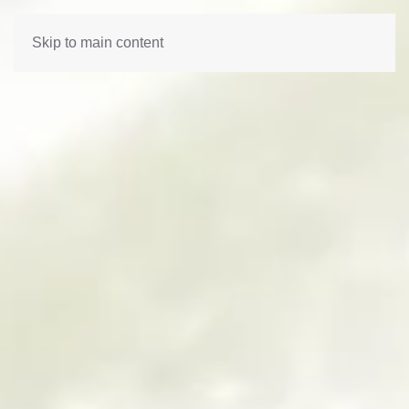
Skip to main content