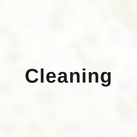
Cleaning